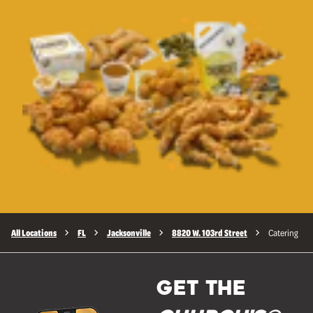
All Locations
FL
Jacksonville
8820 W. 103rd Street
Catering
GET THE