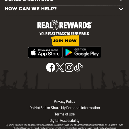
HOW CAN WE HELP?
JOIN NOW
Privacy Policy
Do Not Sell or Share My Personal Information
Terms of Use
Digital Accessibility
By using this site, you consent to the collection, recording, and use of some personal information by Church’s Texas
Chicken® and/or its third-party providers for the site operation, analytics, and third-party advertising.