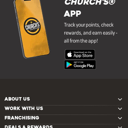
Church's®
APP
Track your points, check
rewards, and earn easily -
all from the app!
ABOUT US
WORK WITH US
FRANCHISING
DEALS & REWARDS