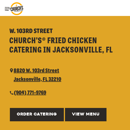
Toggle Header Menu
W. 103RD STREET
CHURCH’S® FRIED CHICKEN
CATERING IN JACKSONVILLE, FL
8820 W. 103rd Street
Jacksonville, FL 32210
(904) 771-9769
ORDER CATERING
VIEW MENU