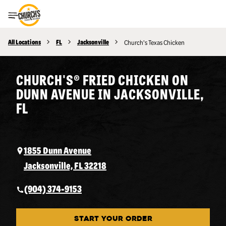
Toggle Header Menu
All Locations
FL
Jacksonville
Church's Texas Chicken
CHURCH'S® FRIED CHICKEN ON
DUNN AVENUE IN JACKSONVILLE,
FL
1855 Dunn Avenue
Jacksonville, FL 32218
(904) 374-9153
START YOUR ORDER