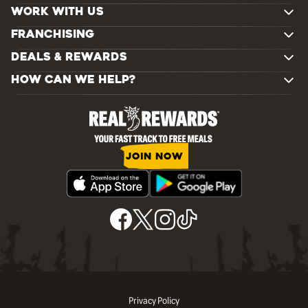
WORK WITH US
FRANCHISING
DEALS & REWARDS
HOW CAN WE HELP?
JOIN NOW
Privacy Policy