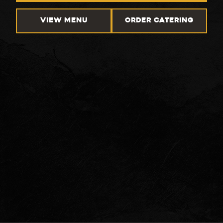
VIEW MENU
ORDER CATERING