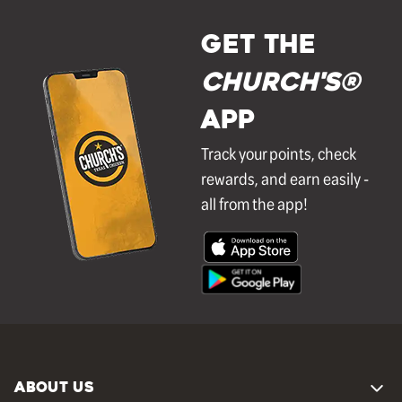
GET THE
Church's®
APP
Track your points, check
rewards, and earn easily -
all from the app!
ABOUT US