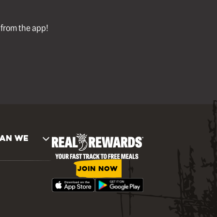
l from the app!
AN WE
JOIN NOW