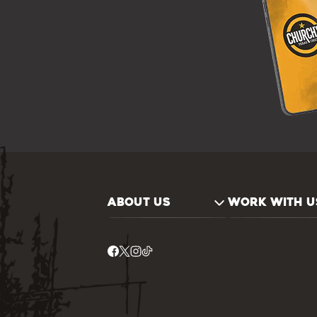
ABOUT US
WORK WITH U