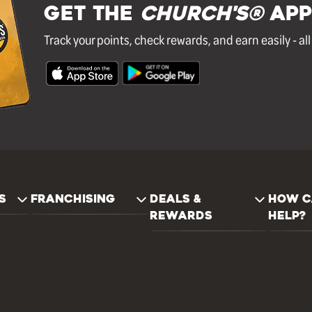
GET THE
Church's®
APP
Track your points, check rewards, and earn easily - al
S
FRANCHISING
DEALS &
HOW C
REWARDS
HELP?