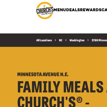
MENU
DEALS
REWARDS
CA
All Locations
DC
Washington
3780 Minnes
MINNESOTA AVENUE N.E.
FAMILY MEALS 
CHURCH'S® -