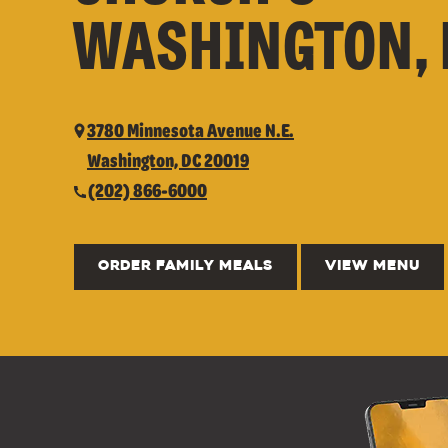
WASHINGTON, 
3780 Minnesota Avenue N.E.
Washington, DC 20019
(202) 866-6000
ORDER FAMILY MEALS
VIEW MENU