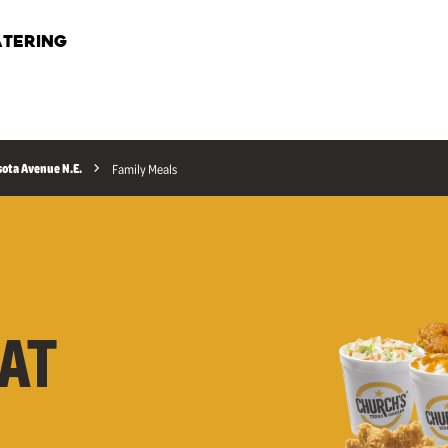
TERING
ota Avenue N.E.
Family Meals
AT