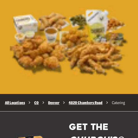
All Locations
CO
Denver
4820 Chambers Road
Catering
GET THE