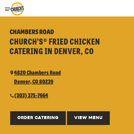
Toggle Header Menu
CHAMBERS ROAD
CHURCH’S® FRIED CHICKEN
CATERING IN DENVER, CO
4820 Chambers Road
Denver, CO 80239
(303) 375-7664
ORDER CATERING
VIEW MENU