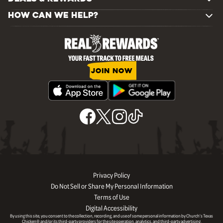
HOW CAN WE HELP?
JOIN NOW
Privacy Policy
Do Not Sell or Share My Personal Information
Terms of Use
Digital Accessibility
By using this site, you consent to the collection, recording, and use of some personal information by Church’s Texas
Chicken® and/or its third-party providers for the site operation, analytics, and third-party advertising.