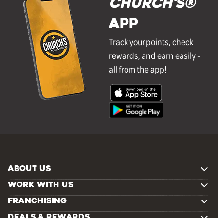
Church's®
APP
Track your points, check
rewards, and earn easily -
all from the app!
ABOUT US
WORK WITH US
FRANCHISING
DEALS & REWARDS