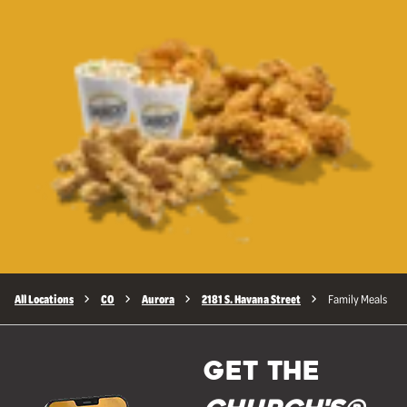
All Locations
CO
Aurora
2181 S. Havana Street
Family Meals
GET THE