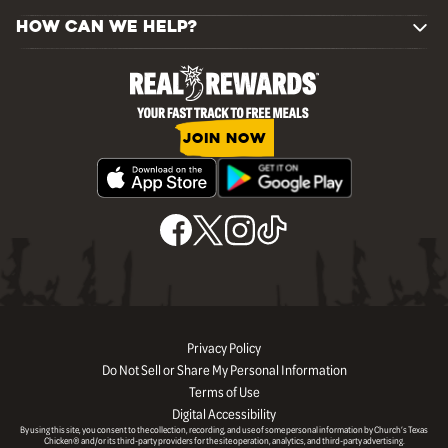
HOW CAN WE HELP?
JOIN NOW
Privacy Policy
Do Not Sell or Share My Personal Information
Terms of Use
Digital Accessibility
By using this site, you consent to the collection, recording, and use of some personal information by Church’s Texas
Chicken® and/or its third-party providers for the site operation, analytics, and third-party advertising.