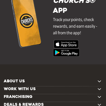
Church's®
APP
Track your points, check
rewards, and earn easily -
all from the app!
ABOUT US
WORK WITH US
FRANCHISING
DEALS & REWARDS