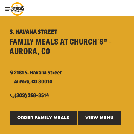
Toggle Header Menu
S. HAVANA STREET
FAMILY MEALS AT CHURCH'S® -
AURORA, CO
2181 S. Havana Street
Aurora, CO 80014
(303) 368-8514
ORDER FAMILY MEALS
VIEW MENU