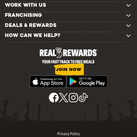
WORK WITH US
FRANCHISING
DEALS & REWARDS
HOW CAN WE HELP?
JOIN NOW
Privacy Policy