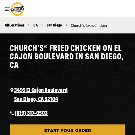
Toggle Header Menu
All Locations
CA
San Diego
Church's Texas Chicken
CHURCH'S® FRIED CHICKEN ON EL
CAJON BOULEVARD IN SAN DIEGO,
CA
3495 El Cajon Boulevard
San Diego, CA 92104
(619) 317-0503
START YOUR ORDER