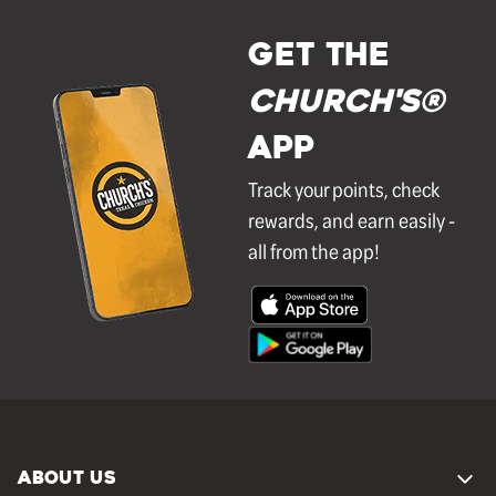
GET THE
Church's®
APP
Track your points, check
rewards, and earn easily -
all from the app!
ABOUT US