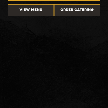
VIEW MENU
ORDER CATERING