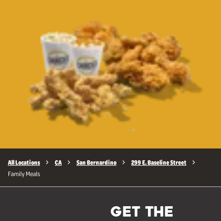
All Locations
CA
San Bernardino
299 E. Baseline Street
Family Meals
GET THE