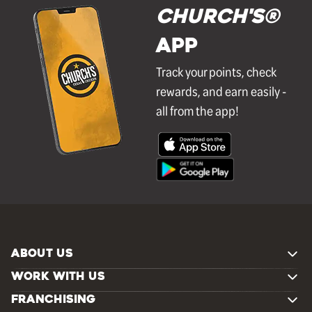
Church's®
APP
Track your points, check
rewards, and earn easily -
all from the app!
ABOUT US
WORK WITH US
FRANCHISING