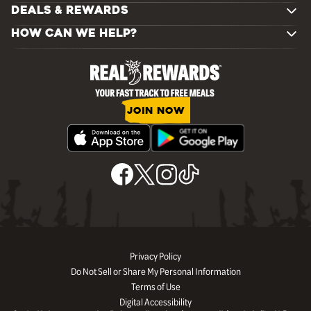
DEALS & REWARDS
HOW CAN WE HELP?
JOIN NOW
Privacy Policy
Do Not Sell or Share My Personal Information
Terms of Use
Digital Accessibility