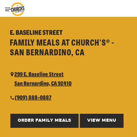
Toggle Header Menu
E. BASELINE STREET
FAMILY MEALS AT CHURCH'S® -
SAN BERNARDINO, CA
299 E. Baseline Street
San Bernardino, CA 92410
(909) 888-0887
ORDER FAMILY MEALS
VIEW MENU