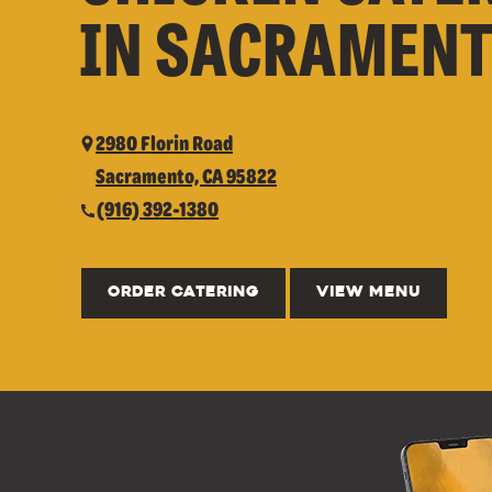
IN SACRAMENT
2980 Florin Road
Sacramento, CA 95822
(916) 392-1380
ORDER CATERING
VIEW MENU