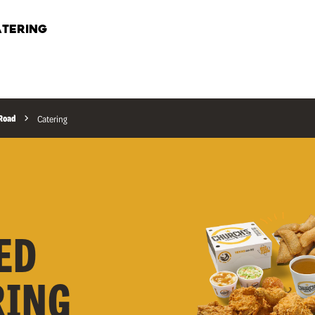
TERING
 Road
Catering
ED
RING