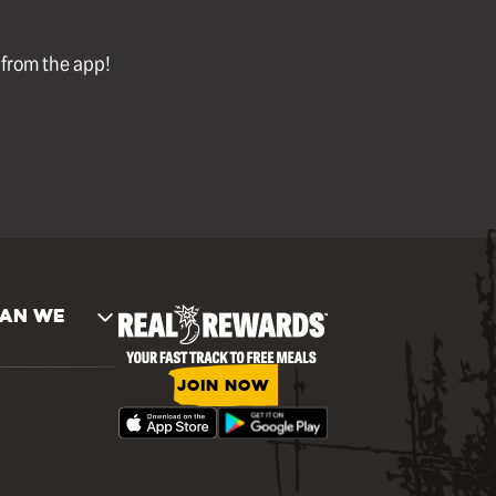
l from the app!
AN WE
JOIN NOW