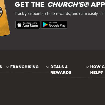
GET THE
Church's®
APP
Track your points, check rewards, and earn easily - al
S
FRANCHISING
DEALS &
HOW C
REWARDS
HELP?