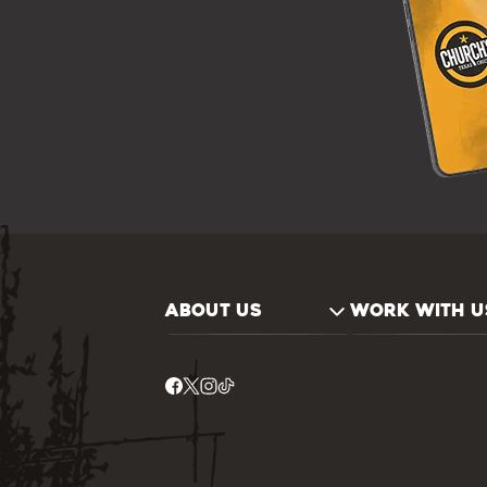
ABOUT US
WORK WITH U