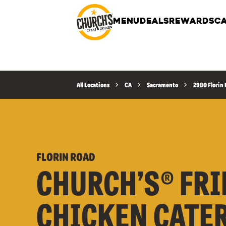
MENU
DEALS
REWARDS
CA
All Locations
CA
Sacramento
2980 Florin
FLORIN ROAD
CHURCH’S® FRI
CHICKEN CATE