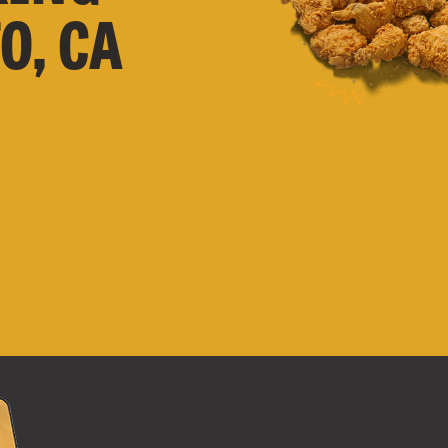
O, CA