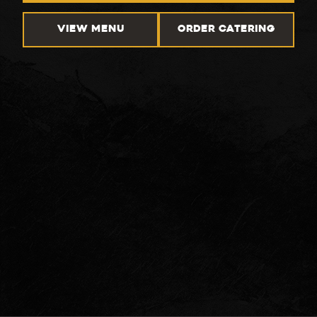
VIEW MENU
ORDER CATERING