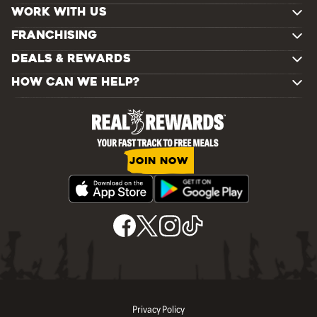
WORK WITH US
FRANCHISING
DEALS & REWARDS
HOW CAN WE HELP?
JOIN NOW
Privacy Policy