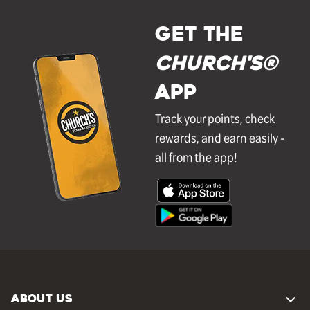
GET THE
Church's®
APP
Track your points, check
rewards, and earn easily -
all from the app!
ABOUT US