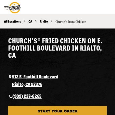
Toggle Header Menu
All Locations
CA
Rialto
Church's Texas Chicken
CHURCH'S® FRIED CHICKEN ON E.
FOOTHILL BOULEVARD IN RIALTO,
CA
912 E. Foothill Boulevard
Rialto, CA 92376
(909) 237-8265
START YOUR ORDER