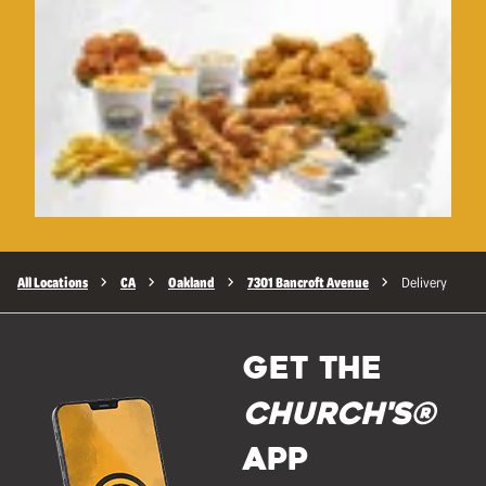
All Locations
CA
Oakland
7301 Bancroft Avenue
Delivery
GET THE
Church's®
APP