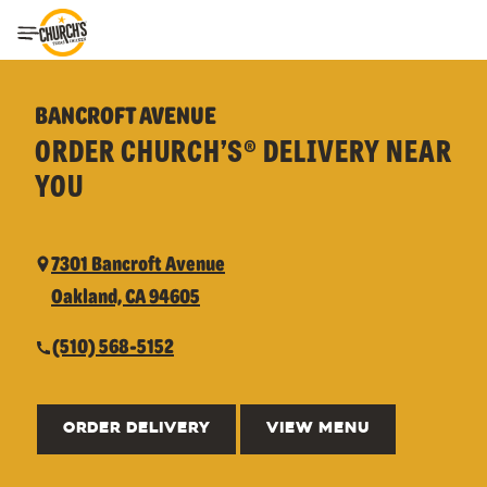
Toggle Header Menu
BANCROFT AVENUE
ORDER CHURCH’S® DELIVERY NEAR
YOU
7301 Bancroft Avenue
Oakland, CA 94605
(510) 568-5152
ORDER DELIVERY
VIEW MENU