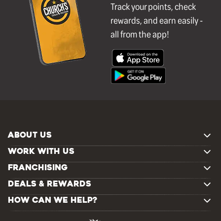
Track your points, check
rewards, and earn easily -
all from the app!
ABOUT US
WORK WITH US
FRANCHISING
DEALS & REWARDS
HOW CAN WE HELP?