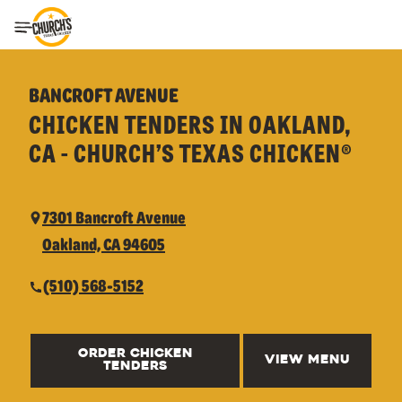
Toggle Header Menu
BANCROFT AVENUE
CHICKEN TENDERS IN OAKLAND,
CA - CHURCH’S TEXAS CHICKEN®
7301 Bancroft Avenue
Oakland, CA 94605
(510) 568-5152
ORDER CHICKEN
VIEW MENU
TENDERS