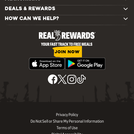
DEALS & REWARDS
HOW CAN WE HELP?
JOIN NOW
Privacy Policy
Do Not Sell or Share My Personal Information
Terms of Use