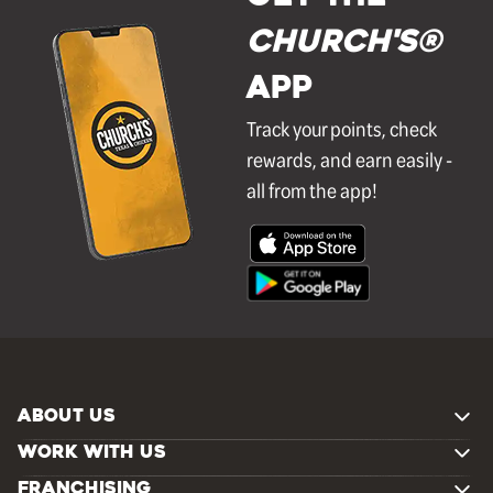
Church's®
APP
Track your points, check
rewards, and earn easily -
all from the app!
ABOUT US
WORK WITH US
FRANCHISING