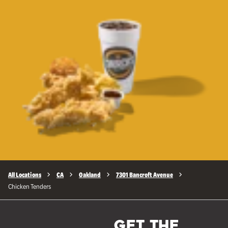
All Locations
CA
Oakland
7301 Bancroft Avenue
Chicken Tenders
GET THE