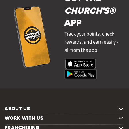
Church's®
APP
Track your points, check
rewards, and earn easily -
all from the app!
ABOUT US
WORK WITH US
FRANCHISING