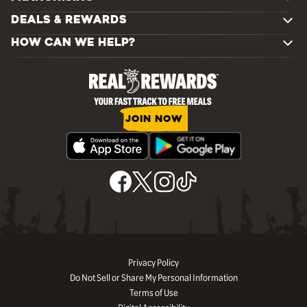
DEALS & REWARDS
HOW CAN WE HELP?
JOIN NOW
Privacy Policy
Do Not Sell or Share My Personal Information
Terms of Use