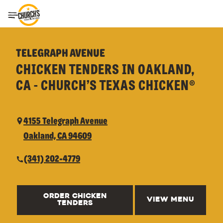
Toggle Header Menu
TELEGRAPH AVENUE
CHICKEN TENDERS IN OAKLAND,
CA - CHURCH’S TEXAS CHICKEN®
4155 Telegraph Avenue
Oakland, CA 94609
(341) 202-4779
ORDER CHICKEN
VIEW MENU
TENDERS