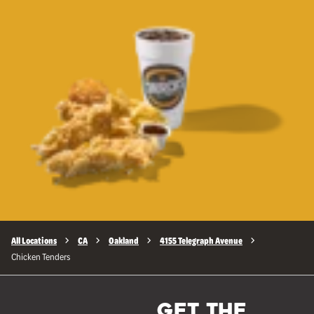
All Locations
CA
Oakland
4155 Telegraph Avenue
Chicken Tenders
GET THE