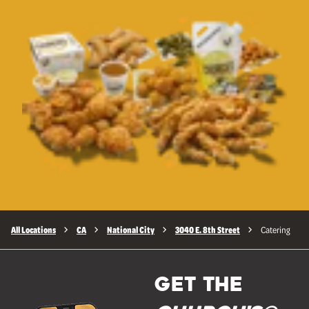
All Locations
CA
National City
3040 E. 8th Street
Catering
GET THE