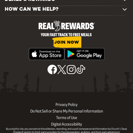
HOW CAN WE HELP?
JOIN NOW
Privacy Policy
Do Not Sell or Share My Personal Information
Terms of Use
Digital Accessibility
By using this site, you consent to the collection, recording, and use of some personal information by Church’s Texas
Chicken® and/or its third-party providers for the site operation, analytics, and third-party advertising.