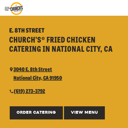
Toggle Header Menu
E. 8TH STREET
CHURCH’S® FRIED CHICKEN
CATERING IN NATIONAL CITY, CA
3040 E. 8th Street
National City, CA 91950
(619) 273-3792
ORDER CATERING
VIEW MENU