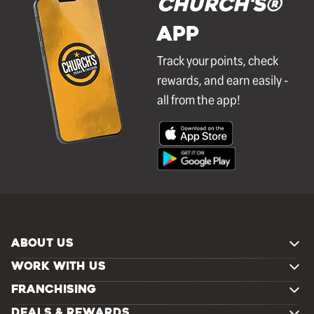
Church's®
APP
Track your points, check
rewards, and earn easily -
all from the app!
ABOUT US
WORK WITH US
FRANCHISING
DEALS & REWARDS