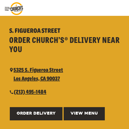
Toggle Header Menu
S. FIGUEROA STREET
ORDER CHURCH’S® DELIVERY NEAR
YOU
5325 S. Figueroa Street
Los Angeles, CA 90037
(213) 495-1484
ORDER DELIVERY
VIEW MENU