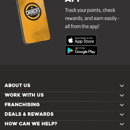
Track your points, check
rewards, and earn easily -
all from the app!
ABOUT US
WORK WITH US
FRANCHISING
DEALS & REWARDS
HOW CAN WE HELP?