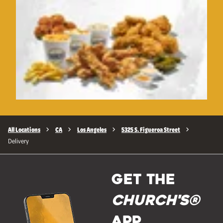
All Locations
CA
Los Angeles
5325 S. Figueroa Street
Delivery
GET THE
Church's®
APP