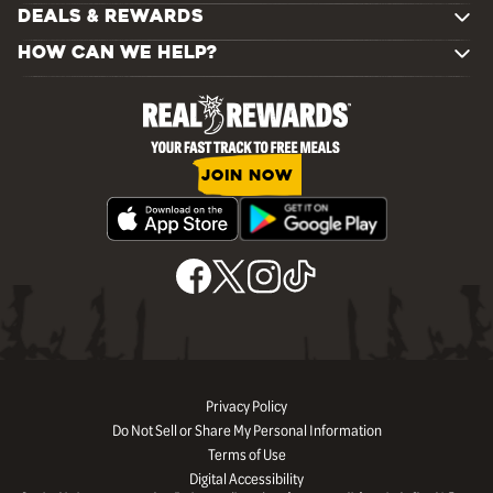
DEALS & REWARDS
HOW CAN WE HELP?
JOIN NOW
Privacy Policy
Do Not Sell or Share My Personal Information
Terms of Use
Digital Accessibility