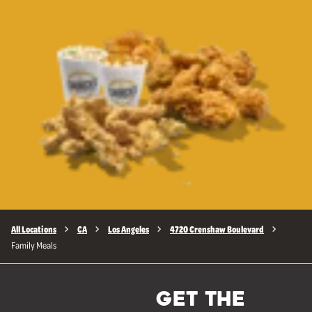
All Locations
CA
Los Angeles
4720 Crenshaw Boulevard
Family Meals
GET THE