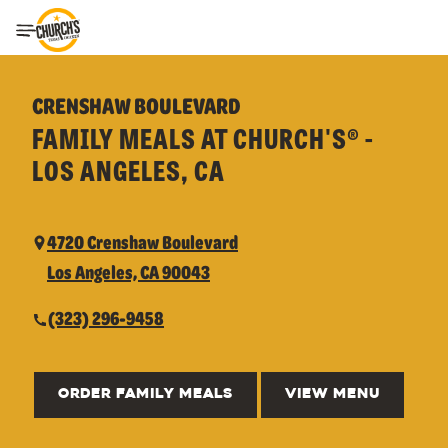
Toggle Header Menu
CRENSHAW BOULEVARD
FAMILY MEALS AT CHURCH'S® -
LOS ANGELES, CA
4720 Crenshaw Boulevard
Los Angeles, CA 90043
(323) 296-9458
ORDER FAMILY MEALS
VIEW MENU