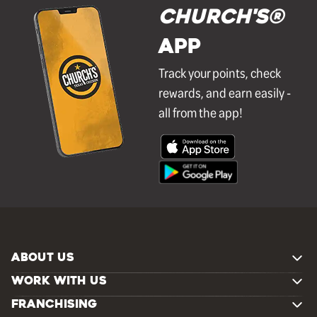
Church's®
APP
Track your points, check
rewards, and earn easily -
all from the app!
ABOUT US
WORK WITH US
FRANCHISING