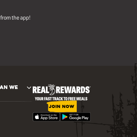
l from the app!
AN WE
JOIN NOW