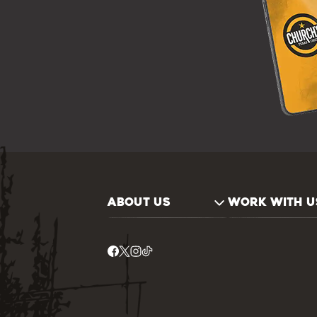
ABOUT US
WORK WITH U