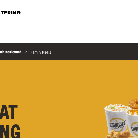
TERING
ach Boulevard
Family Meals
AT
ONG