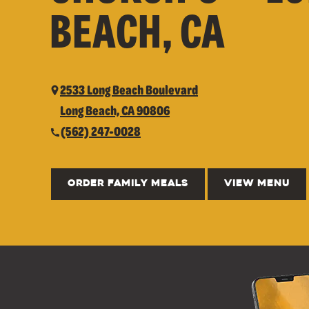
BEACH, CA
2533 Long Beach Boulevard
Long Beach, CA 90806
(562) 247-0028
ORDER FAMILY MEALS
VIEW MENU