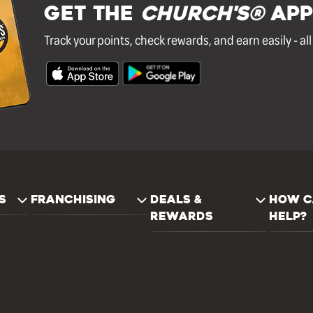
GET THE
Church's®
APP
Track your points, check rewards, and earn easily - al
S
FRANCHISING
DEALS &
HOW C
REWARDS
HELP?