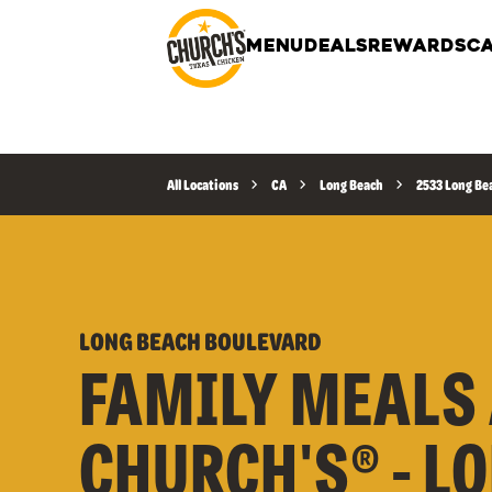
MENU
DEALS
REWARDS
CA
All Locations
CA
Long Beach
2533 Long Be
LONG BEACH BOULEVARD
FAMILY MEALS 
CHURCH'S® - L