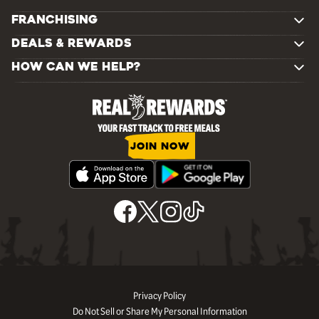
FRANCHISING
DEALS & REWARDS
HOW CAN WE HELP?
JOIN NOW
Privacy Policy
Do Not Sell or Share My Personal Information