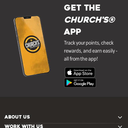
GET THE
Church's®
APP
Track your points, check
rewards, and earn easily -
all from the app!
ABOUT US
WORK WITH US