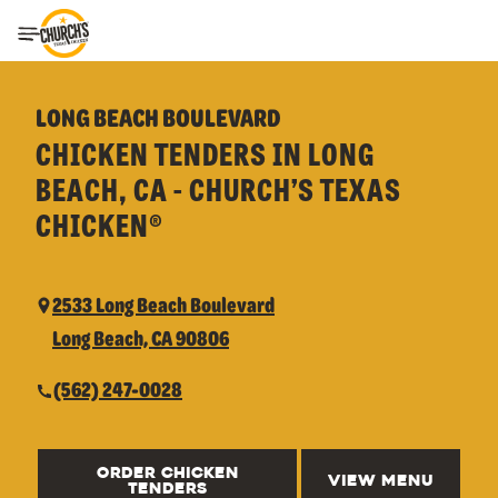
Toggle Header Menu
LONG BEACH BOULEVARD
CHICKEN TENDERS IN LONG
BEACH, CA - CHURCH’S TEXAS
CHICKEN®
2533 Long Beach Boulevard
Long Beach, CA 90806
(562) 247-0028
ORDER CHICKEN
VIEW MENU
TENDERS