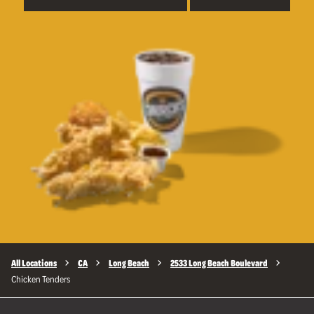
All Locations
CA
Long Beach
2533 Long Beach Boulevard
Chicken Tenders