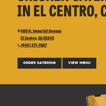
IN EL CENTRO, 
480 N. Imperial Avenue
El Centro, CA 92243
(442) 271-7687
ORDER CATERING
VIEW MENU