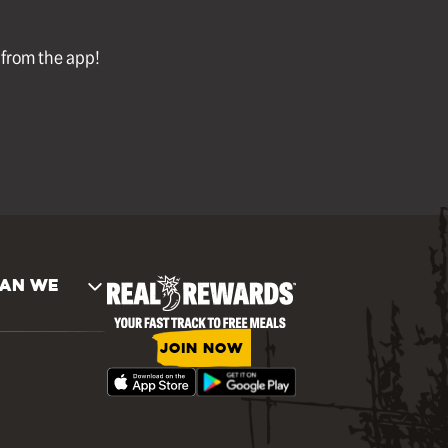
l from the app!
AN WE
JOIN NOW