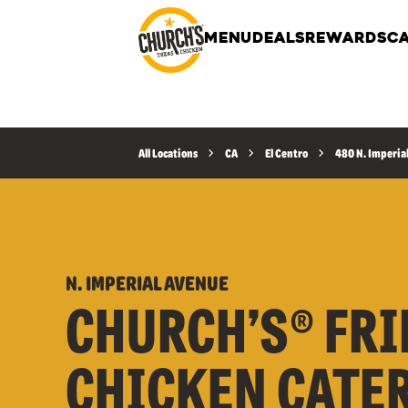
MENU
DEALS
REWARDS
CA
All Locations
CA
El Centro
480 N. Imperia
N. IMPERIAL AVENUE
CHURCH’S® FRI
CHICKEN CATE