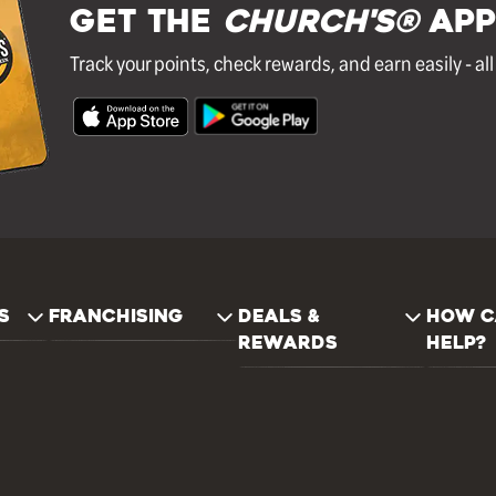
GET THE
Church's®
APP
Track your points, check rewards, and earn easily - al
S
FRANCHISING
DEALS &
HOW C
REWARDS
HELP?