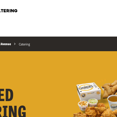
TERING
l Avenue
Catering
ED
RING