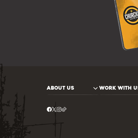
ABOUT US
WORK WITH U