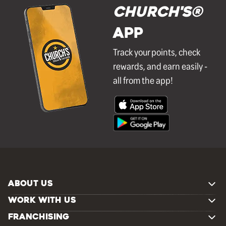
Church's®
APP
Track your points, check
rewards, and earn easily -
all from the app!
ABOUT US
WORK WITH US
FRANCHISING