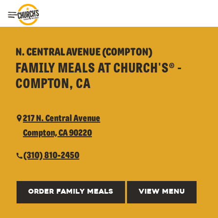
Toggle Header Menu
N. CENTRAL AVENUE (COMPTON)
FAMILY MEALS AT CHURCH'S® -
COMPTON, CA
217 N. Central Avenue
Compton, CA 90220
(310) 810-2450
ORDER FAMILY MEALS
VIEW MENU