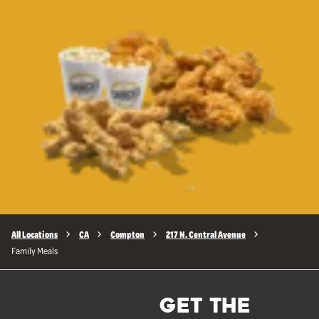
All Locations
CA
Compton
217 N. Central Avenue
Family Meals
GET THE