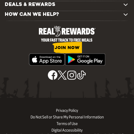
DEALS & REWARDS
HOW CAN WE HELP?
JOIN NOW
Privacy Policy
Do Not Sell or Share My Personal Information
Terms of Use
Digital Accessibility