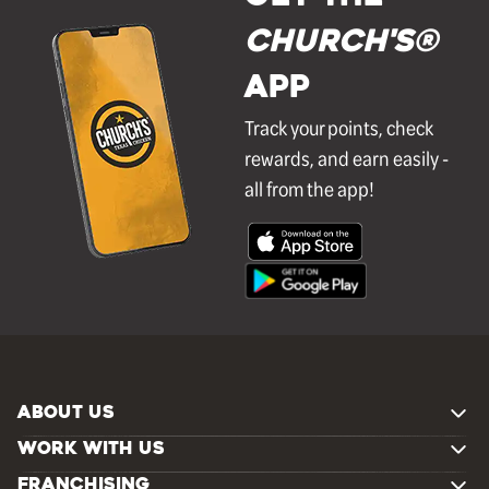
Church's®
APP
Track your points, check
rewards, and earn easily -
all from the app!
ABOUT US
WORK WITH US
FRANCHISING