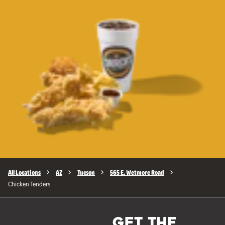
All Locations
AZ
Tucson
565 E. Wetmore Road
Chicken Tenders
GET THE