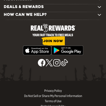
DEALS & REWARDS
HOW CAN WE HELP?
JOIN NOW
Privacy Policy
Do Not Sell or Share My Personal Information
Terms of Use