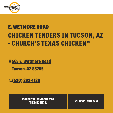
Toggle Header Menu
E. WETMORE ROAD
CHICKEN TENDERS IN TUCSON, AZ
- CHURCH’S TEXAS CHICKEN®
565 E. Wetmore Road
Tucson, AZ 85705
(520) 293-1128
ORDER CHICKEN
VIEW MENU
TENDERS