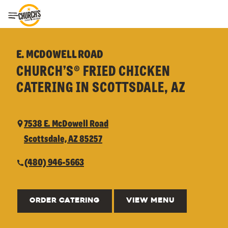
Toggle Header Menu
E. MCDOWELL ROAD
CHURCH’S® FRIED CHICKEN
CATERING IN SCOTTSDALE, AZ
7538 E. McDowell Road
Scottsdale, AZ 85257
(480) 946-5663
ORDER CATERING
VIEW MENU