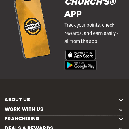
Church's®
APP
Track your points, check
rewards, and earn easily -
all from the app!
ABOUT US
WORK WITH US
FRANCHISING
DEALS & REWARDS