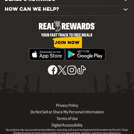
HOW CAN WE HELP?
JOIN NOW
Privacy Policy
Do Not Sell or Share My Personal Information
Terms of Use
Digital Accessibility
By using this site, you consent to the collection, recording, and use of some personal information by Church’s Texas
Chicken® and/or its third-party providers for the site operation, analytics, and third-party advertising.