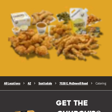
All Locations
AZ
Scottsdale
7538 E. McDowell Road
Catering
GET THE