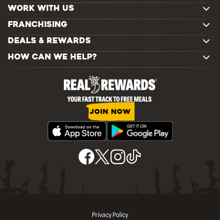
WORK WITH US
FRANCHISING
DEALS & REWARDS
HOW CAN WE HELP?
JOIN NOW
Privacy Policy