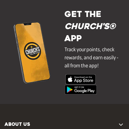
GET THE
Church's®
APP
Track your points, check
rewards, and earn easily -
all from the app!
ABOUT US