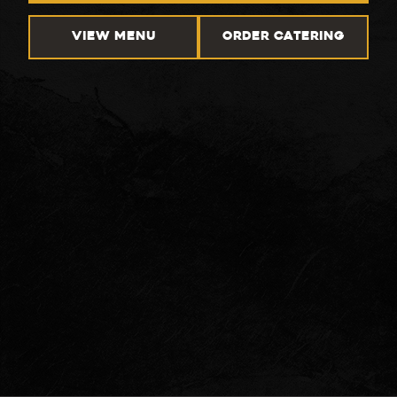
VIEW MENU
ORDER CATERING