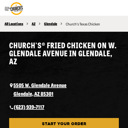
Toggle Header Menu
All Locations
AZ
Glendale
Church's Texas Chicken
CHURCH'S® FRIED CHICKEN ON W.
GLENDALE AVENUE IN GLENDALE,
AZ
5505 W. Glendale Avenue
Glendale, AZ 85301
(623) 939-7117
START YOUR ORDER