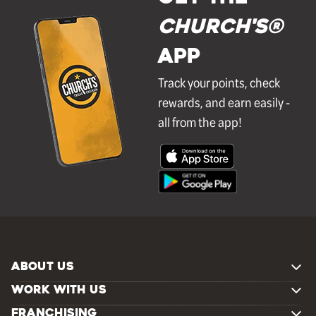
Church's®
APP
Track your points, check
rewards, and earn easily -
all from the app!
ABOUT US
WORK WITH US
FRANCHISING