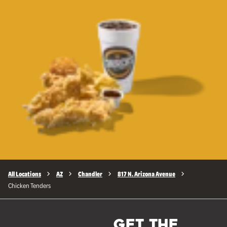
All Locations
AZ
Chandler
817 N. Arizona Avenue
Chicken Tenders
GET THE