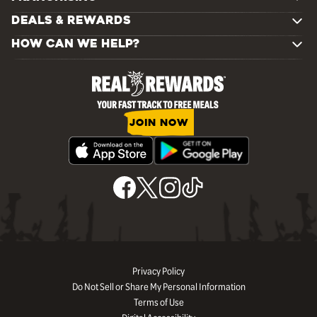
DEALS & REWARDS
HOW CAN WE HELP?
JOIN NOW
Privacy Policy
Do Not Sell or Share My Personal Information
Terms of Use