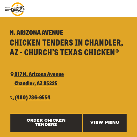
Toggle Header Menu
N. ARIZONA AVENUE
CHICKEN TENDERS IN CHANDLER,
AZ - CHURCH’S TEXAS CHICKEN®
817 N. Arizona Avenue
Chandler, AZ 85225
(480) 786-9554
ORDER CHICKEN
VIEW MENU
TENDERS