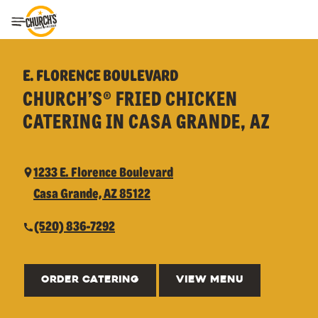
Toggle Header Menu
E. FLORENCE BOULEVARD
CHURCH’S® FRIED CHICKEN
CATERING IN CASA GRANDE, AZ
1233 E. Florence Boulevard
Casa Grande, AZ 85122
(520) 836-7292
ORDER CATERING
VIEW MENU