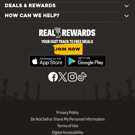
DEALS & REWARDS
HOW CAN WE HELP?
JOIN NOW
Privacy Policy
Do Not Sell or Share My Personal Information
Terms of Use
Digital Accessibility