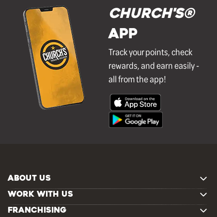
Church's®
APP
Track your points, check
rewards, and earn easily -
all from the app!
ABOUT US
WORK WITH US
FRANCHISING