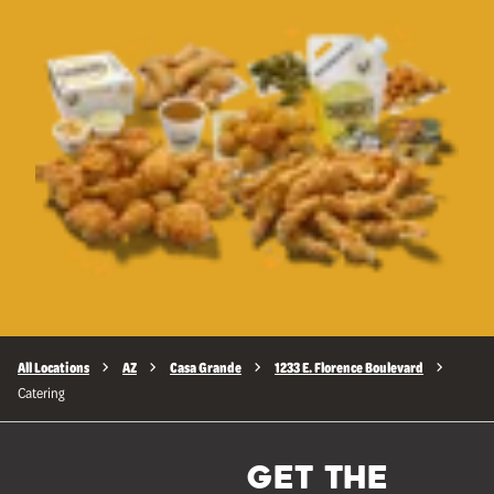
All Locations
AZ
Casa Grande
1233 E. Florence Boulevard
Catering
GET THE