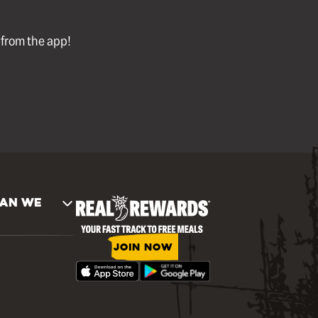
l from the app!
AN WE
JOIN NOW