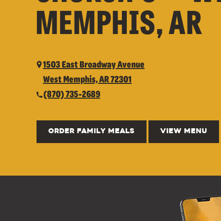
MEMPHIS, AR
1503 East Broadway Avenue
West Memphis, AR 72301
(870) 735-2689
ORDER FAMILY MEALS
VIEW MENU