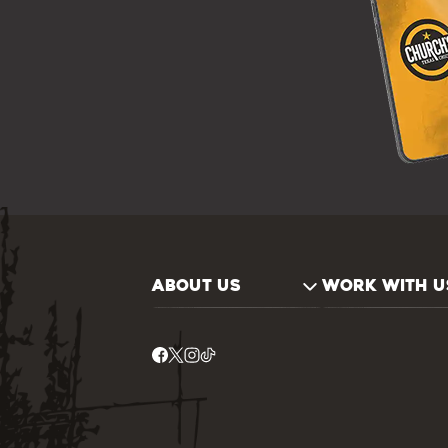
ABOUT US
WORK WITH U