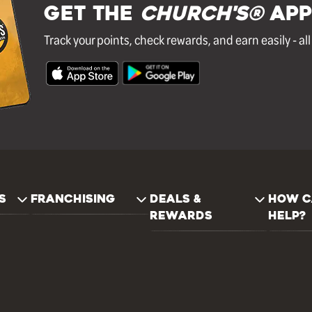
GET THE
Church's®
APP
Track your points, check rewards, and earn easily - al
S
FRANCHISING
DEALS &
HOW C
REWARDS
HELP?