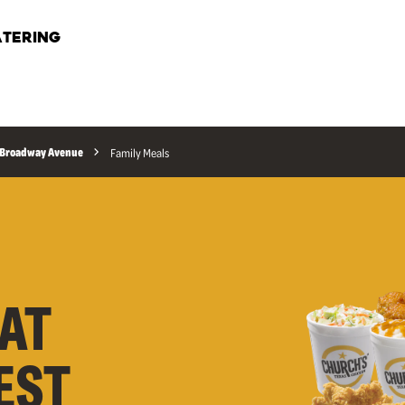
TERING
t Broadway Avenue
Family Meals
AT
EST