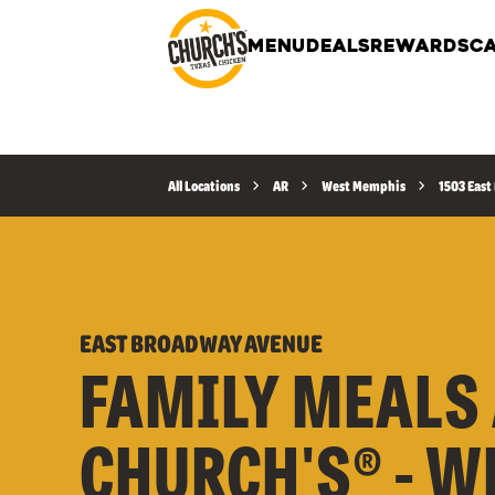
MENU
DEALS
REWARDS
CA
All Locations
AR
West Memphis
1503 Eas
EAST BROADWAY AVENUE
FAMILY MEALS 
CHURCH'S® - W