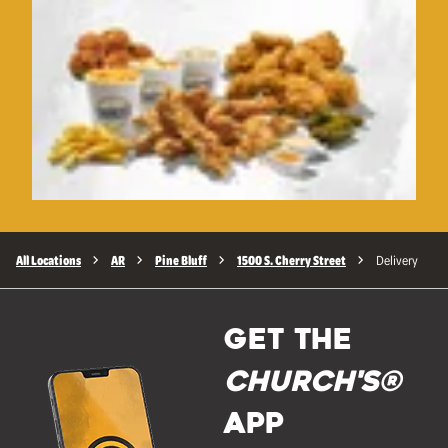
All Locations
AR
Pine Bluff
1500 S. Cherry Street
Delivery
GET THE
Church's®
APP