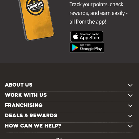
Track your points, check
rewards, and earn easily -
all from the app!
ABOUT US
WORK WITH US
FRANCHISING
DEALS & REWARDS
HOW CAN WE HELP?