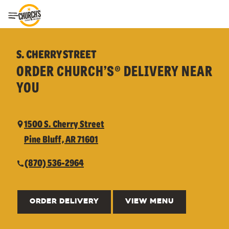
Toggle Header Menu
S. CHERRY STREET
ORDER CHURCH’S® DELIVERY NEAR
YOU
1500 S. Cherry Street
Pine Bluff, AR 71601
(870) 536-2964
ORDER DELIVERY
VIEW MENU