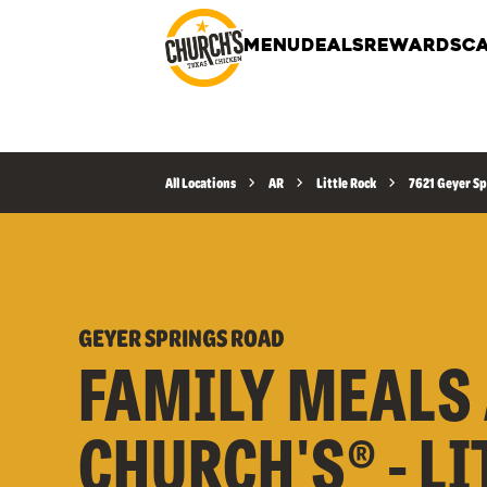
MENU
DEALS
REWARDS
CA
All Locations
AR
Little Rock
7621 Geyer Sp
GEYER SPRINGS ROAD
FAMILY MEALS 
CHURCH'S® - LI