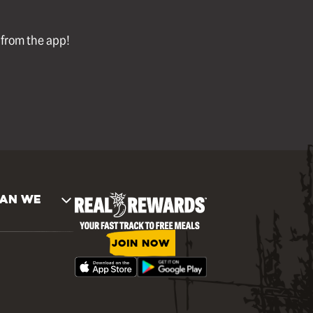
l from the app!
AN WE
JOIN NOW