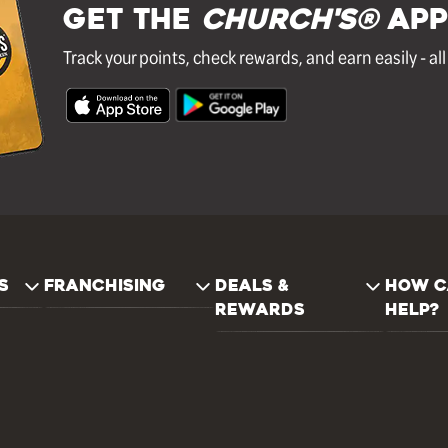
GET THE
Church's®
APP
Track your points, check rewards, and earn easily - al
S
FRANCHISING
DEALS &
HOW C
REWARDS
HELP?