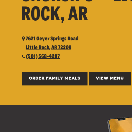
ROCK, AR
7621 Geyer Springs Road
Little Rock, AR 72209
(501) 568-4287
ORDER FAMILY MEALS
VIEW MENU