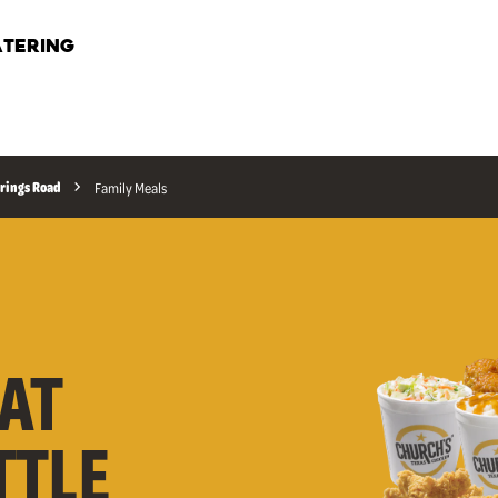
TERING
rings Road
Family Meals
AT
TTLE