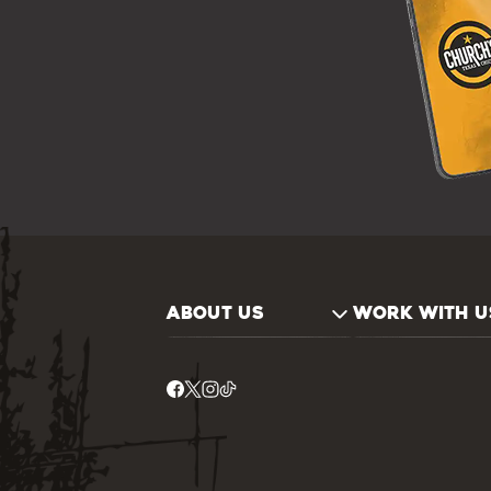
ABOUT US
WORK WITH U