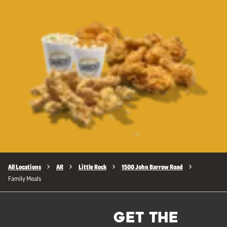
All Locations
AR
Little Rock
1500 John Barrow Road
Family Meals
GET THE