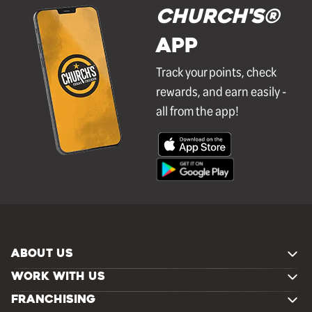
Church's®
APP
Track your points, check
rewards, and earn easily -
all from the app!
ABOUT US
WORK WITH US
FRANCHISING