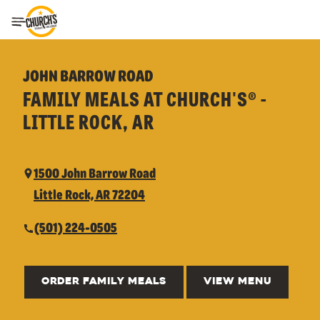
Toggle Header Menu
JOHN BARROW ROAD
FAMILY MEALS AT CHURCH'S® -
LITTLE ROCK, AR
1500 John Barrow Road
Little Rock, AR 72204
(501) 224-0505
ORDER FAMILY MEALS
VIEW MENU