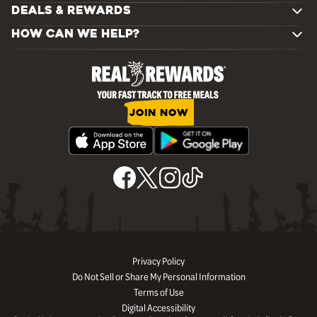
DEALS & REWARDS
HOW CAN WE HELP?
JOIN NOW
Privacy Policy
Do Not Sell or Share My Personal Information
Terms of Use
Digital Accessibility