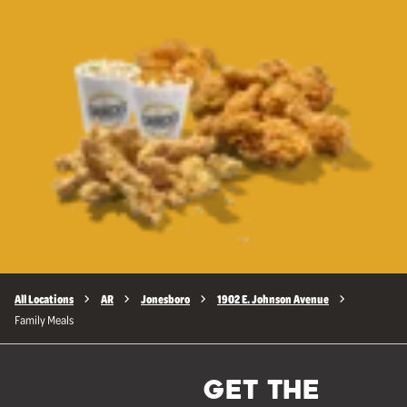
All Locations
AR
Jonesboro
1902 E. Johnson Avenue
Family Meals
GET THE