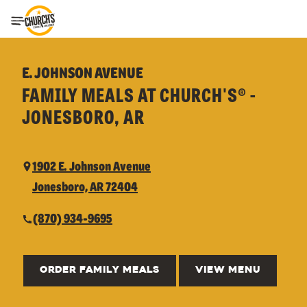
Toggle Header Menu
E. JOHNSON AVENUE
FAMILY MEALS AT CHURCH'S® -
JONESBORO, AR
1902 E. Johnson Avenue
Jonesboro, AR 72404
(870) 934-9695
ORDER FAMILY MEALS
VIEW MENU