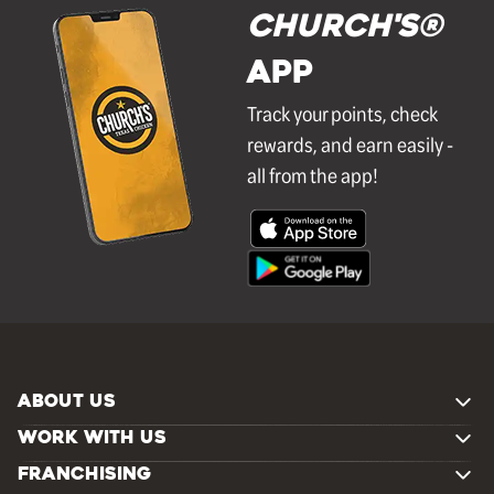
Church's®
APP
Track your points, check
rewards, and earn easily -
all from the app!
ABOUT US
WORK WITH US
FRANCHISING