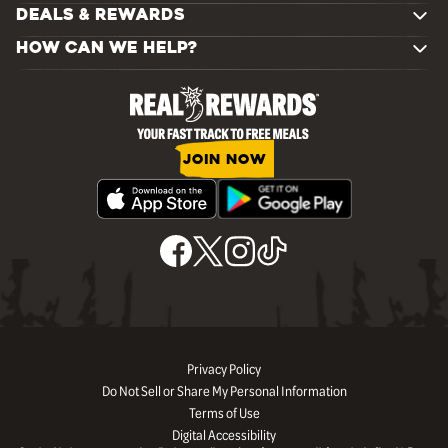
DEALS & REWARDS
HOW CAN WE HELP?
JOIN NOW
Privacy Policy
Do Not Sell or Share My Personal Information
Terms of Use
Digital Accessibility