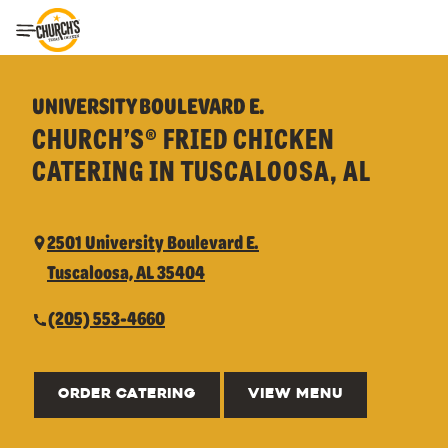
Toggle Header Menu
UNIVERSITY BOULEVARD E.
CHURCH’S® FRIED CHICKEN
CATERING IN TUSCALOOSA, AL
2501 University Boulevard E.
Tuscaloosa, AL 35404
(205) 553-4660
ORDER CATERING
VIEW MENU