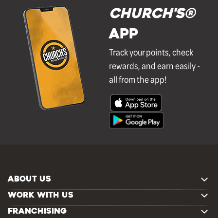
Church's®
APP
Track your points, check
rewards, and earn easily -
all from the app!
ABOUT US
WORK WITH US
FRANCHISING