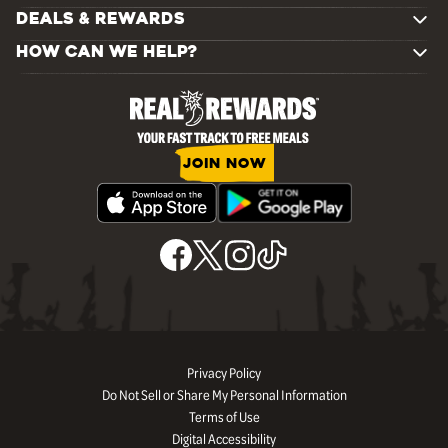
DEALS & REWARDS
HOW CAN WE HELP?
JOIN NOW
Privacy Policy
Do Not Sell or Share My Personal Information
Terms of Use
Digital Accessibility