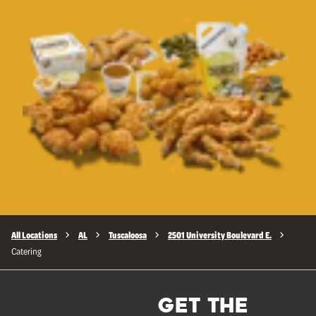
All Locations
AL
Tuscaloosa
2501 University Boulevard E.
Catering
GET THE