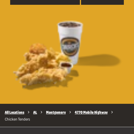
All Locations
AL
Montgomery
4770 Mobile Highway
Chicken Tenders