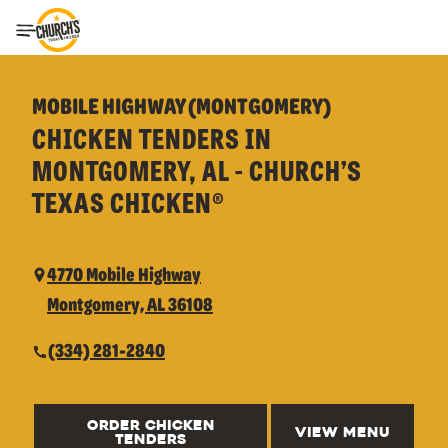
Toggle Header Menu
MOBILE HIGHWAY (MONTGOMERY)
CHICKEN TENDERS IN
MONTGOMERY, AL - CHURCH’S
TEXAS CHICKEN®
4770 Mobile Highway
Montgomery, AL 36108
(334) 281-2840
ORDER CHICKEN
VIEW MENU
TENDERS