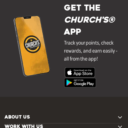
GET THE
Church's®
APP
Track your points, check
rewards, and earn easily -
all from the app!
ABOUT US
WORK WITH US