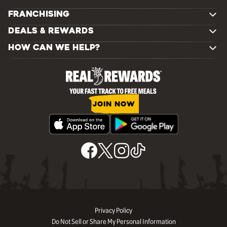
FRANCHISING
DEALS & REWARDS
HOW CAN WE HELP?
JOIN NOW
Privacy Policy
Do Not Sell or Share My Personal Information