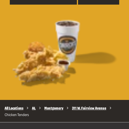
All Locations
AL
Montgomery
311 W. Fairview Avenue
Chicken Tenders