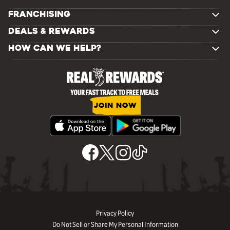
FRANCHISING
DEALS & REWARDS
HOW CAN WE HELP?
JOIN NOW
Privacy Policy
Do Not Sell or Share My Personal Information