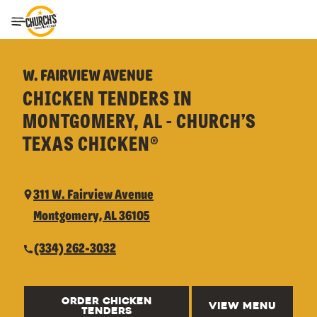
Toggle Header Menu
W. FAIRVIEW AVENUE
CHICKEN TENDERS IN
MONTGOMERY, AL - CHURCH’S
TEXAS CHICKEN®
311 W. Fairview Avenue
Montgomery, AL 36105
(334) 262-3032
ORDER CHICKEN
VIEW MENU
TENDERS