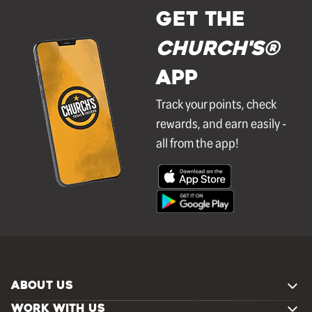
GET THE
Church's®
APP
Track your points, check
rewards, and earn easily -
all from the app!
ABOUT US
WORK WITH US