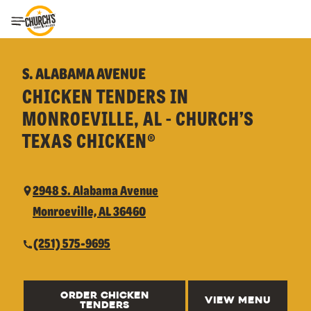
Toggle Header Menu
S. ALABAMA AVENUE
CHICKEN TENDERS IN
MONROEVILLE, AL - CHURCH’S
TEXAS CHICKEN®
2948 S. Alabama Avenue
Monroeville, AL 36460
(251) 575-9695
ORDER CHICKEN
VIEW MENU
TENDERS