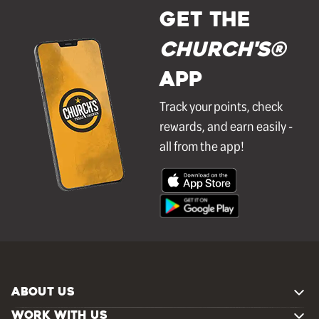
GET THE
Church's®
APP
Track your points, check
rewards, and earn easily -
all from the app!
ABOUT US
WORK WITH US