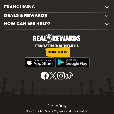
FRANCHISING
DEALS & REWARDS
HOW CAN WE HELP?
JOIN NOW
Privacy Policy
Do Not Sell or Share My Personal Information