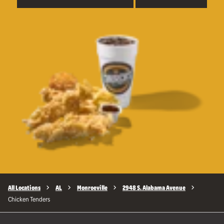
All Locations
AL
Monroeville
2948 S. Alabama Avenue
Chicken Tenders