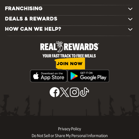
FRANCHISING
DEALS & REWARDS
HOW CAN WE HELP?
JOIN NOW
Privacy Policy
Do Not Sell or Share My Personal Information