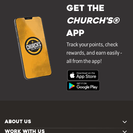
GET THE
Church's®
APP
Track your points, check
rewards, and earn easily -
all from the app!
ABOUT US
WORK WITH US