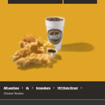
All Locations
AL
Greensboro
1411 State Street
Chicken Tenders