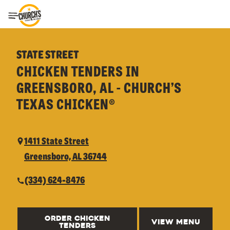
Toggle Header Menu
STATE STREET
CHICKEN TENDERS IN
GREENSBORO, AL - CHURCH’S
TEXAS CHICKEN®
1411 State Street
Greensboro, AL 36744
(334) 624-8476
ORDER CHICKEN
VIEW MENU
TENDERS