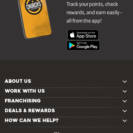
Track your points, check
rewards, and earn easily -
all from the app!
ABOUT US
WORK WITH US
FRANCHISING
DEALS & REWARDS
HOW CAN WE HELP?