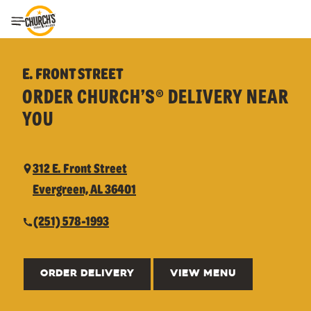
Toggle Header Menu
E. FRONT STREET
ORDER CHURCH’S® DELIVERY NEAR
YOU
312 E. Front Street
Evergreen, AL 36401
(251) 578-1993
ORDER DELIVERY
VIEW MENU