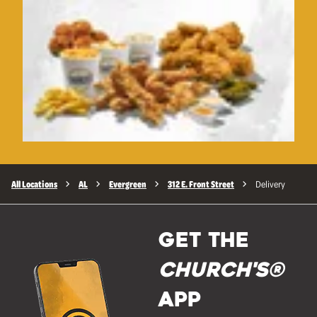
All Locations
AL
Evergreen
312 E. Front Street
Delivery
GET THE
Church's®
APP