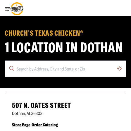
Toggle Header Menu
CHURCH'S TEXAS CHICKEN®
1 LOCATION IN DOTHAN
Geoloc
507 N. OATES STREET
Dothan
,
AL
36303
Store Page
|
Order Catering