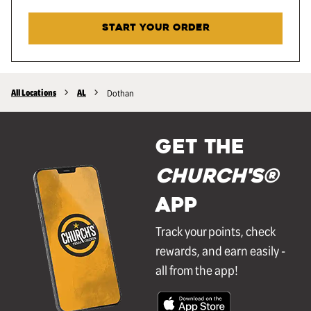
START YOUR ORDER
All Locations
AL
Dothan
GET THE
Church's®
APP
Track your points, check
rewards, and earn easily -
all from the app!