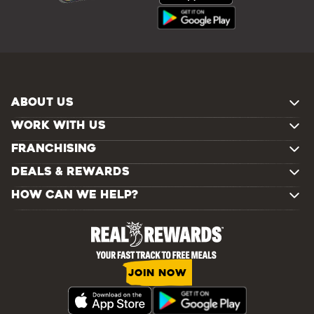
ABOUT US
WORK WITH US
FRANCHISING
DEALS & REWARDS
HOW CAN WE HELP?
JOIN NOW