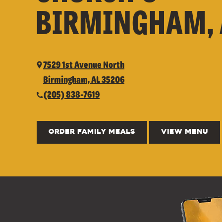
BIRMINGHAM, 
7529 1st Avenue North
Birmingham, AL 35206
(205) 838-7619
ORDER FAMILY MEALS
VIEW MENU