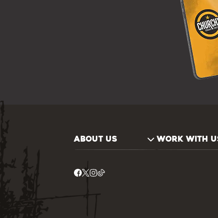
ABOUT US
WORK WITH U