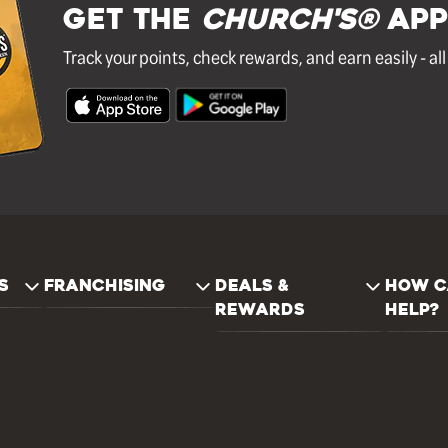
GET THE
Church's®
APP
Track your points, check rewards, and earn easily - al
S
FRANCHISING
DEALS &
HOW C
REWARDS
HELP?