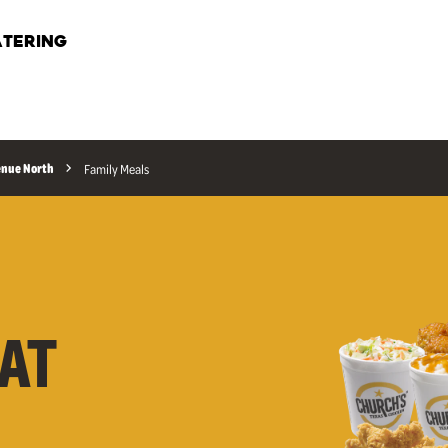
TERING
enue North
Family Meals
AT