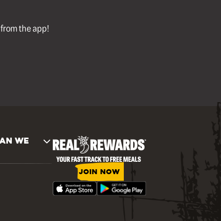
l from the app!
AN WE
JOIN NOW