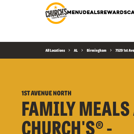
MENU
DEALS
REWARDS
CA
All Locations
AL
Birmingham
7529 1st Av
1ST AVENUE NORTH
FAMILY MEALS 
CHURCH'S® -