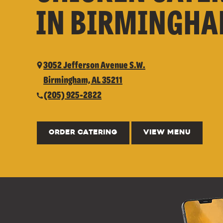
IN BIRMINGHA
3052 Jefferson Avenue S.W.
Birmingham, AL 35211
(205) 925-2822
ORDER CATERING
VIEW MENU