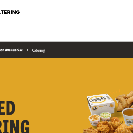
TERING
son Avenue S.W.
Catering
ED
RING