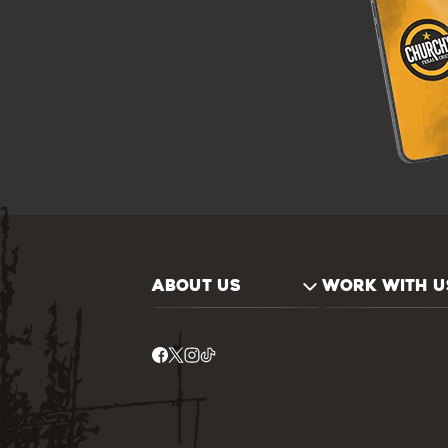
ABOUT US
WORK WITH U