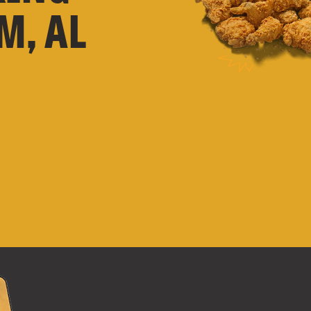
M, AL