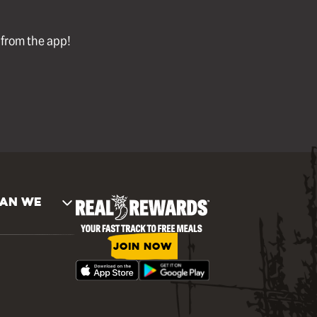
l from the app!
AN WE
JOIN NOW