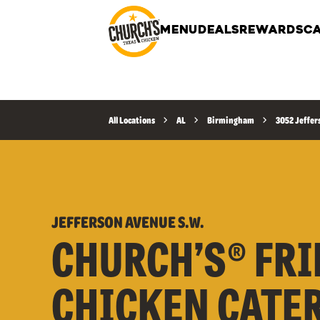
MENU
DEALS
REWARDS
CA
All Locations
AL
Birmingham
3052 Jeffer
JEFFERSON AVENUE S.W.
CHURCH’S® FRI
CHICKEN CATE