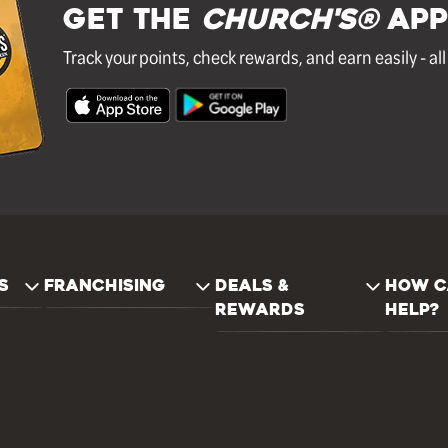
GET THE
Church's®
APP
Track your points, check rewards, and earn easily - al
S
FRANCHISING
DEALS &
HOW C
REWARDS
HELP?